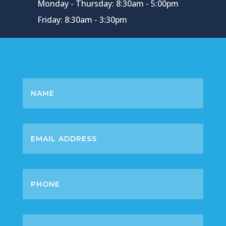
Monday - Thursday: 8:30am - 5:00pm
Friday: 8:30am - 3:30pm