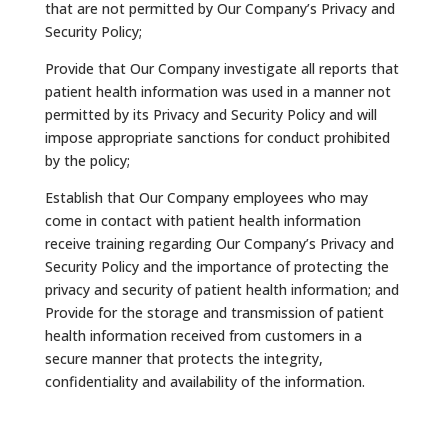
that are not permitted by Our Company’s Privacy and
Security Policy;
Provide that Our Company investigate all reports that
patient health information was used in a manner not
permitted by its Privacy and Security Policy and will
impose appropriate sanctions for conduct prohibited
by the policy;
Establish that Our Company employees who may
come in contact with patient health information
receive training regarding Our Company’s Privacy and
Security Policy and the importance of protecting the
privacy and security of patient health information; and
Provide for the storage and transmission of patient
health information received from customers in a
secure manner that protects the integrity,
confidentiality and availability of the information.