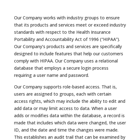
Our Company works with industry groups to ensure
that its products and services meet or exceed industry
standards with respect to the Health Insurance
Portability and Accountability Act of 1996 (“HIPAA”).
Our Company’s products and services are specifically
designed to include features that help our customers
comply with HIPAA. Our Company uses a relational
database that employs a secure login process
requiring a user name and password.
Our Company supports role-based access. That is,
users are assigned to groups, each with certain
access rights, which may include the ability to edit and
add data or may limit access to data. When a user
adds or modifies data within the database, a record is
made that includes which data were changed, the user
ID, and the date and time the changes were made.
This establishes an audit trail that can be examined by