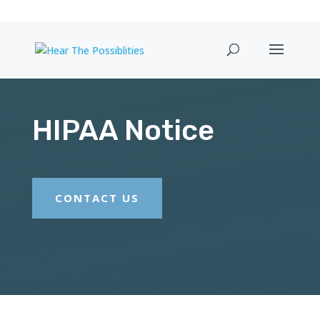
HIPAA Notice
CONTACT US