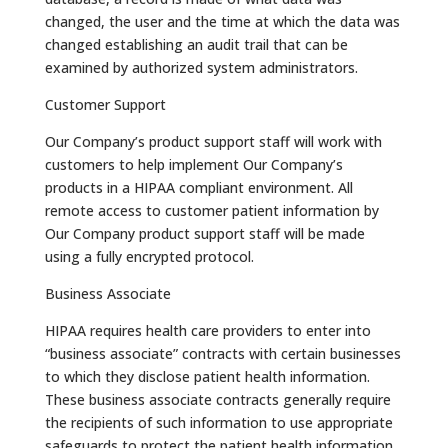
changed, the user and the time at which the data was
changed establishing an audit trail that can be
examined by authorized system administrators.
Customer Support
Our Company’s product support staff will work with
customers to help implement Our Company’s
products in a HIPAA compliant environment. All
remote access to customer patient information by
Our Company product support staff will be made
using a fully encrypted protocol.
Business Associate
HIPAA requires health care providers to enter into
“business associate” contracts with certain businesses
to which they disclose patient health information.
These business associate contracts generally require
the recipients of such information to use appropriate
safeguards to protect the patient health information