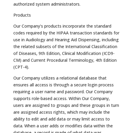
authorized system administrators.
Products
Our Company’s products incorporate the standard
codes required by the HIPAA transaction standards for
use in Audiology and Hearing Aid Dispensing, including
the related subsets of the International Classification
of Diseases, 9th Edition, Clinical Modification (ICD9-
CM) and Current Procedural Terminology, 4th Edition
(CPT-4).
Our Company utilizes a relational database that
ensures all access is through a secure login process
requiring a user name and password. Our Company
supports role-based access. Within Our Company,
users are assigned to groups and these groups in turn
are assigned access rights, which may include the
ability to edit and add data or may limit access to
data. When a user adds or modifies data within the
database, a record is made of what data was