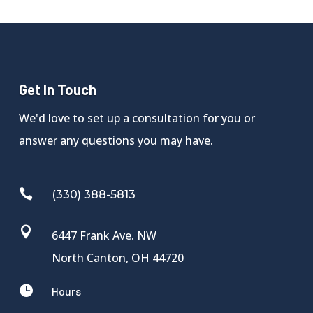
Get In Touch
We'd love to set up a consultation for you or
answer any questions you may have.

(330) 388-5813

6447 Frank Ave. NW
North Canton, OH 44720

Hours