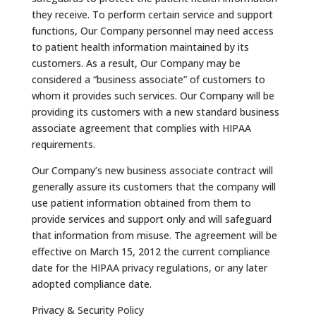
they receive. To perform certain service and support
functions, Our Company personnel may need access
to patient health information maintained by its
customers. As a result, Our Company may be
considered a “business associate” of customers to
whom it provides such services. Our Company will be
providing its customers with a new standard business
associate agreement that complies with HIPAA
requirements.
Our Company’s new business associate contract will
generally assure its customers that the company will
use patient information obtained from them to
provide services and support only and will safeguard
that information from misuse. The agreement will be
effective on March 15, 2012 the current compliance
date for the HIPAA privacy regulations, or any later
adopted compliance date.
Privacy & Security Policy