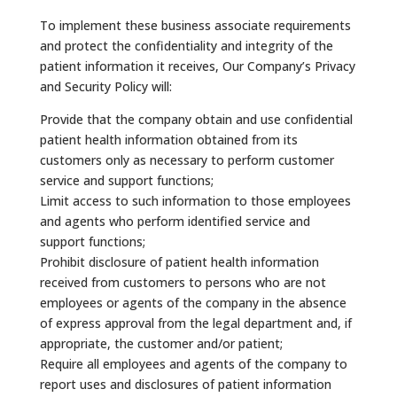
To implement these business associate requirements
and protect the confidentiality and integrity of the
patient information it receives, Our Company’s Privacy
and Security Policy will:
Provide that the company obtain and use confidential
patient health information obtained from its
customers only as necessary to perform customer
service and support functions;
Limit access to such information to those employees
and agents who perform identified service and
support functions;
Prohibit disclosure of patient health information
received from customers to persons who are not
employees or agents of the company in the absence
of express approval from the legal department and, if
appropriate, the customer and/or patient;
Require all employees and agents of the company to
report uses and disclosures of patient information