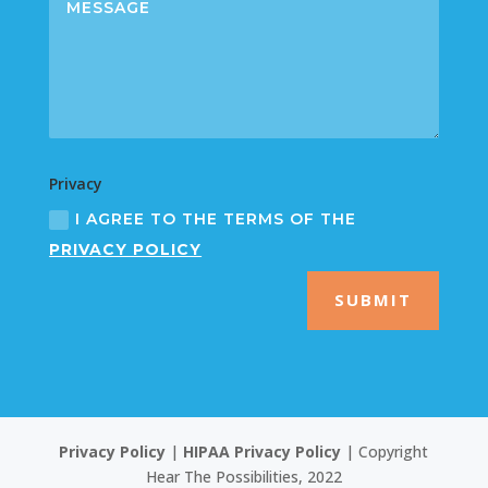
Privacy
I AGREE TO THE TERMS OF THE
PRIVACY POLICY
SUBMIT
Privacy Policy
|
HIPAA Privacy Policy
| Copyright
Hear The Possibilities, 2022