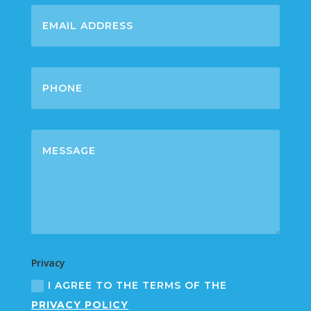
Privacy
I AGREE TO THE TERMS OF THE
PRIVACY POLICY