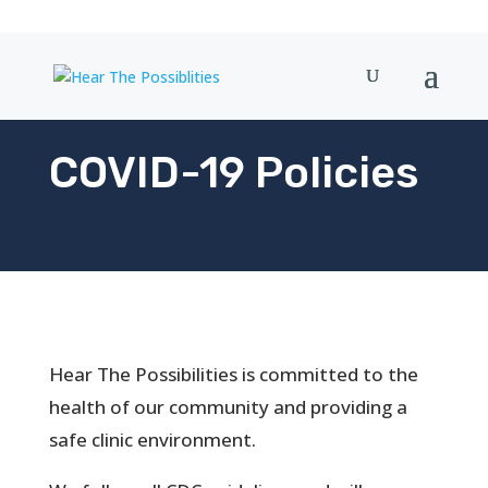
COVID-19 Policies
Hear The Possibilities is committed to the
health of our community and providing a
safe clinic environment.