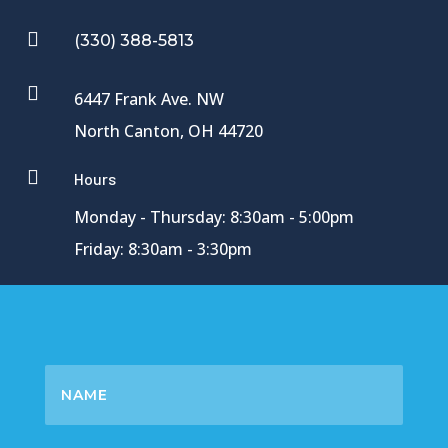

(330) 388-5813

6447 Frank Ave. NW
North Canton, OH 44720

Hours
Monday - Thursday: 8:30am - 5:00pm
Friday: 8:30am - 3:30pm