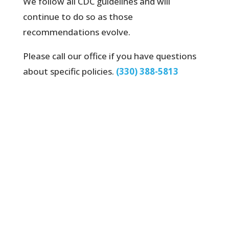
We follow all CDC guidelines and will
continue to do so as those
recommendations evolve.
Please call our office if you have questions
about specific policies.
(330) 388-5813