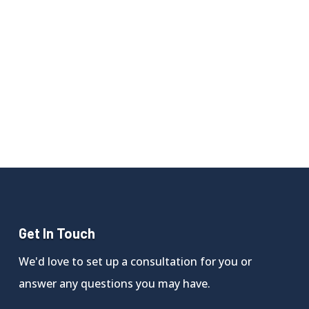
Get In Touch
We'd love to set up a consultation for you or
answer any questions you may have.