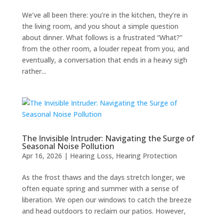
We’ve all been there: you’re in the kitchen, they’re in
the living room, and you shout a simple question
about dinner. What follows is a frustrated “What?”
from the other room, a louder repeat from you, and
eventually, a conversation that ends in a heavy sigh
rather...
The Invisible Intruder: Navigating the Surge of
Seasonal Noise Pollution
Apr 16, 2026
|
Hearing Loss
,
Hearing Protection
As the frost thaws and the days stretch longer, we
often equate spring and summer with a sense of
liberation. We open our windows to catch the breeze
and head outdoors to reclaim our patios. However,