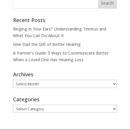
Recent Posts
Ringing in Your Ears? Understanding Tinnitus and
What You Can Do About It
Give Dad the Gift of Better Hearing
A Partner’s Guide: 5 Ways to Communicate Better
When a Loved One Has Hearing Loss
Archives
Archives
Categories
Categories