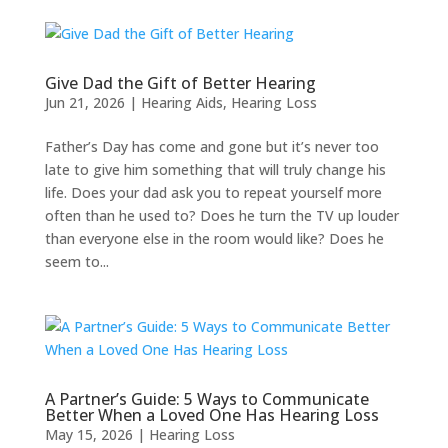
Give Dad the Gift of Better Hearing
Jun 21, 2026
|
Hearing Aids
,
Hearing Loss
Father’s Day has come and gone but it’s never too
late to give him something that will truly change his
life. Does your dad ask you to repeat yourself more
often than he used to? Does he turn the TV up louder
than everyone else in the room would like? Does he
seem to...
A Partner’s Guide: 5 Ways to Communicate
Better When a Loved One Has Hearing Loss
May 15, 2026
|
Hearing Loss