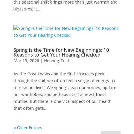
this seasonal shift brings more than just warmth and
blossoms; it...
Spring is the Time for New Beginnings: 10
Reasons to Get Your Hearing Checked
Mar 15, 2026
|
Hearing Test
As the frost thaws and the first crocuses peek
through the soil, we often feel a surge of energy to
refresh our lives. We spring-clean our homes, update
our wardrobes, and perhaps start a new fitness
routine. But there is one vital aspect of our health
that often gets...
« Older Entries