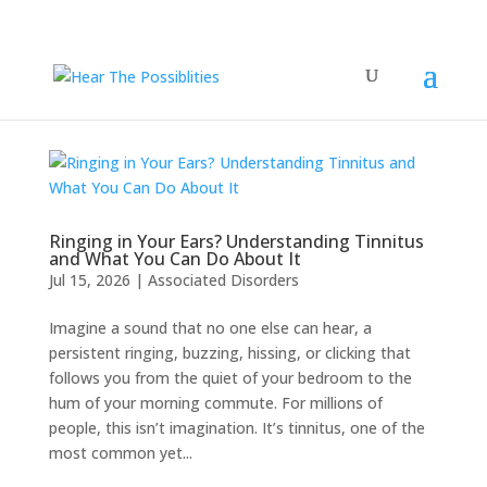
Ringing in Your Ears? Understanding Tinnitus
and What You Can Do About It
Jul 15, 2026
|
Associated Disorders
Imagine a sound that no one else can hear, a
persistent ringing, buzzing, hissing, or clicking that
follows you from the quiet of your bedroom to the
hum of your morning commute. For millions of
people, this isn’t imagination. It’s tinnitus, one of the
most common yet...