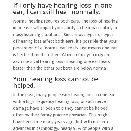
If I only have hearing loss in one
ear, I can still hear normally.
Normal hearing requires both ears. The loss of hearing
in one ear will impact your ability to hear particularly in
noisy listening situations. Since most types of types
of hearing loss affect both ears, it’s possible that your
perception of a “normal ear” really just means one ear
is better than the other. When in fact you may an
asymmetrical hearing loss (meaning one ear hears
better than the other but both are below normal.
Your hearing loss cannot be
helped.
In the past, many people with hearing loss in one ear,
with a high frequency hearing loss, or with nerve
damage have all been told they cannot be helped,
often by their family practice physician. This might
have been true many years ago, but with modern
advances in technology, nearly 95% of people with a