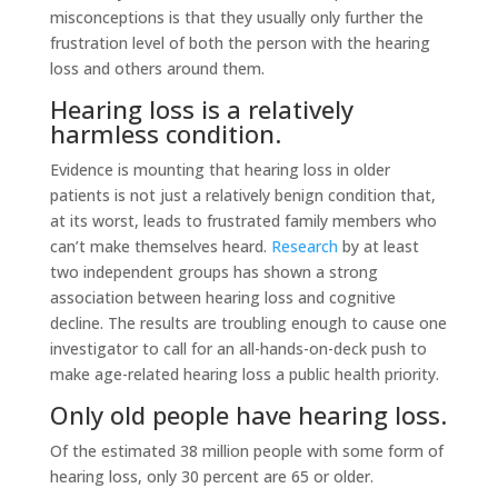
misconceptions is that they usually only further the
frustration level of both the person with the hearing
loss and others around them.
Hearing loss is a relatively
harmless condition.
Evidence is mounting that hearing loss in older
patients is not just a relatively benign condition that,
at its worst, leads to frustrated family members who
can’t make themselves heard.
Research
by at least
two independent groups has shown a strong
association between hearing loss and cognitive
decline. The results are troubling enough to cause one
investigator to call for an all-hands-on-deck push to
make age-related hearing loss a public health priority.
Only old people have hearing loss.
Of the estimated 38 million people with some form of
hearing loss, only 30 percent are 65 or older.