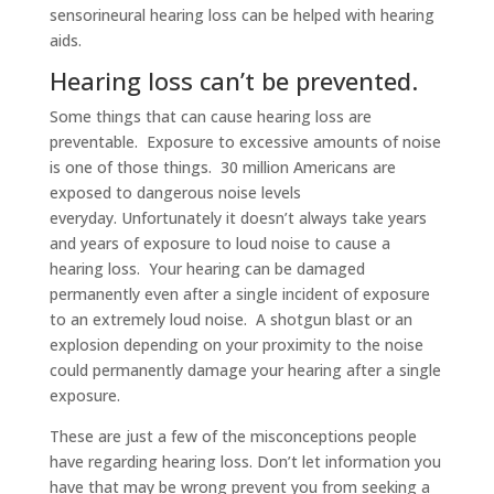
sensorineural hearing loss can be helped with hearing
aids.
Hearing loss can’t be prevented.
Some things that can cause hearing loss are
preventable. Exposure to excessive amounts of noise
is one of those things. 30 million Americans are
exposed to dangerous noise levels
everyday. Unfortunately it doesn’t always take years
and years of exposure to loud noise to cause a
hearing loss. Your hearing can be damaged
permanently even after a single incident of exposure
to an extremely loud noise. A shotgun blast or an
explosion depending on your proximity to the noise
could permanently damage your hearing after a single
exposure.
These are just a few of the misconceptions people
have regarding hearing loss. Don’t let information you
have that may be wrong prevent you from seeking a