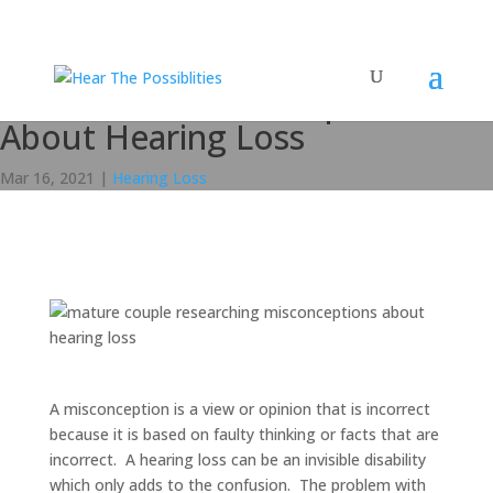
5 Common Misconceptions
About Hearing Loss
Mar 16, 2021
|
Hearing Loss
A misconception is a view or opinion that is incorrect
because it is based on faulty thinking or facts that are
incorrect. A hearing loss can be an invisible disability
which only adds to the confusion. The problem with