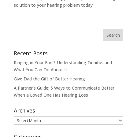
solution to your hearing problem today.
Recent Posts
Ringing in Your Ears? Understanding Tinnitus and
What You Can Do About It
Give Dad the Gift of Better Hearing
A Partner’s Guide: 5 Ways to Communicate Better
When a Loved One Has Hearing Loss
Archives
Archives
Categories